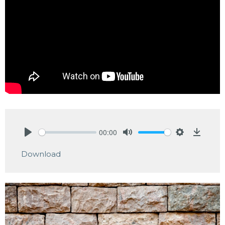
00:00
Play
Mute
Settings
Downlo
Download