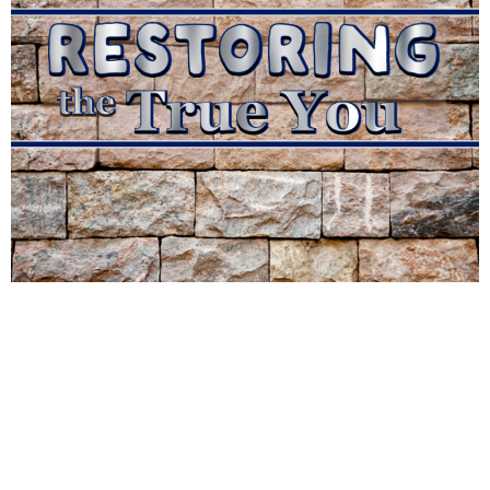
The River Christian Church
10475 W 4th St
Reno, NV