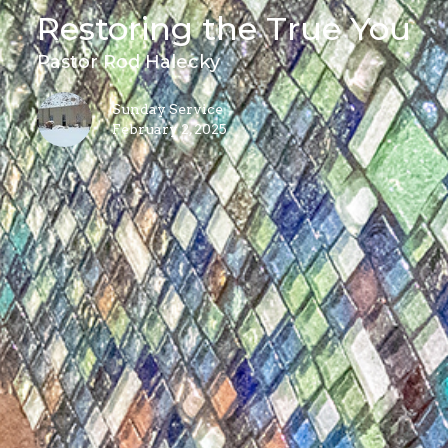
Restoring the True You
Pastor Rod Halecky
Sunday Service
February 2, 2025