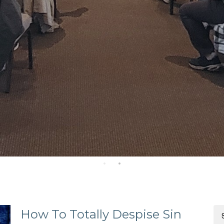
How To Totally Despise Sin