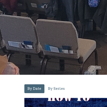
By Date
By Series