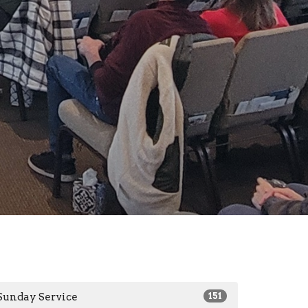
Sunday Service
151