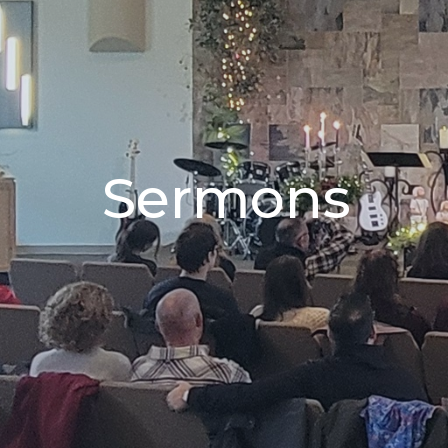
Sermons