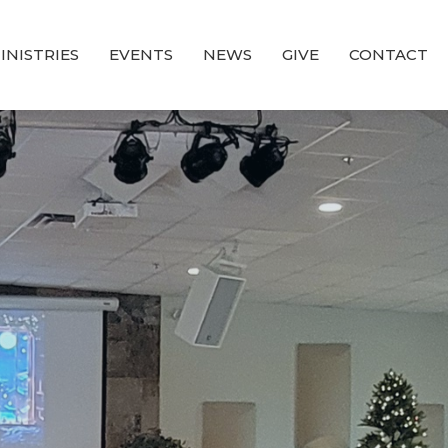
INISTRIES
EVENTS
NEWS
GIVE
CONTACT