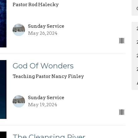
Pastor Rod Halecky
Sunday Service
May 26, 2024
God Of Wonders
Teaching Pastor Nancy Finley
Sunday Service
May 19, 2024
The Cleansing River