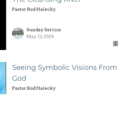
Pastor Rod Halecky
Sunday Service
May 12, 2024
Seeing Symbolic Visions From
God
Pastor Rod Halecky
Sunday Service
May 5, 2024