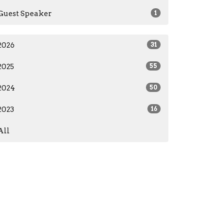
Guest Speaker
1
2026
31
2025
55
2024
50
2023
16
All