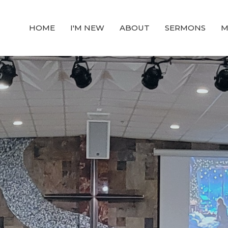
HOME
I'M NEW
ABOUT
SERMONS
M