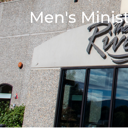
Men's Minis