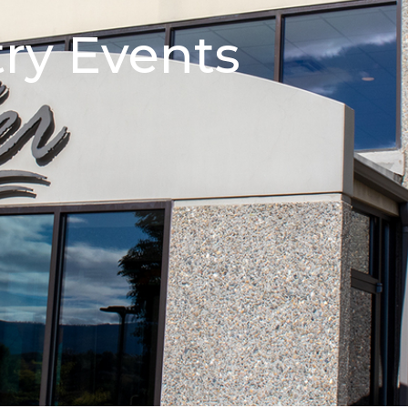
try Events