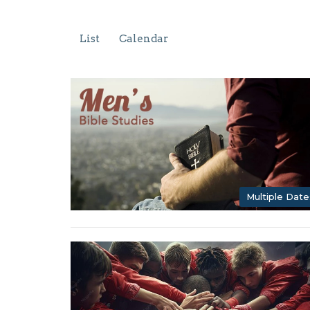
List
Calendar
Multiple Date