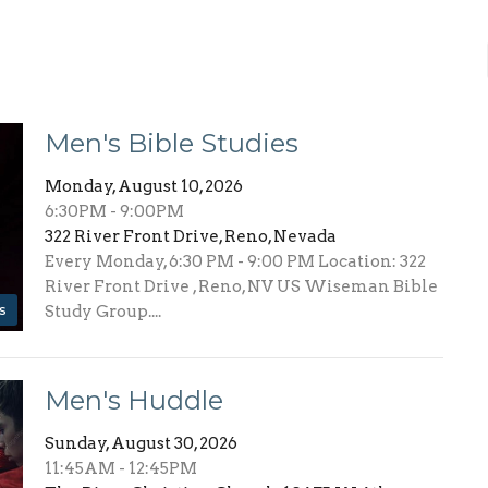
Men's Bible Studies
Monday, August 10, 2026
6:30PM - 9:00PM
322 River Front Drive, Reno, Nevada
Every Monday, 6:30 PM - 9:00 PM Location: 322
River Front Drive , Reno, NV US Wiseman Bible
s
Study Group....
Men's Huddle
Sunday, August 30, 2026
11:45AM - 12:45PM