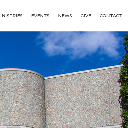
INISTRIES
EVENTS
NEWS
GIVE
CONTACT