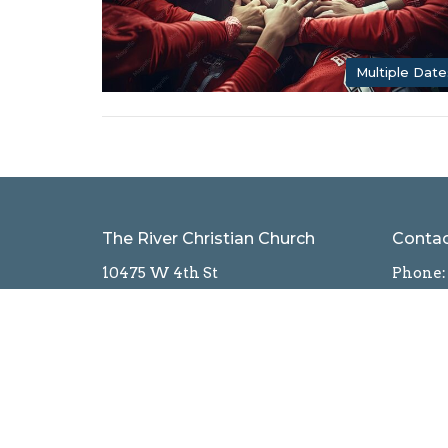
Multiple Date
The River Christian Church
Conta
10475 W 4th St
Phone:
Reno, NV
Email
:
89523
View Map