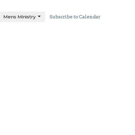
Mens Ministry
Subscribe to Calendar