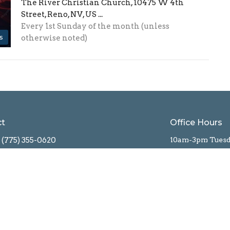
The River Christian Church, 10475 W 4th
Street, Reno, NV, US ...
Every 1st Sunday of the month (unless
s
otherwise noted)
ct
Office Hours
(775) 355-0620
10am-3pm Tues
Info@RiverChristian.org