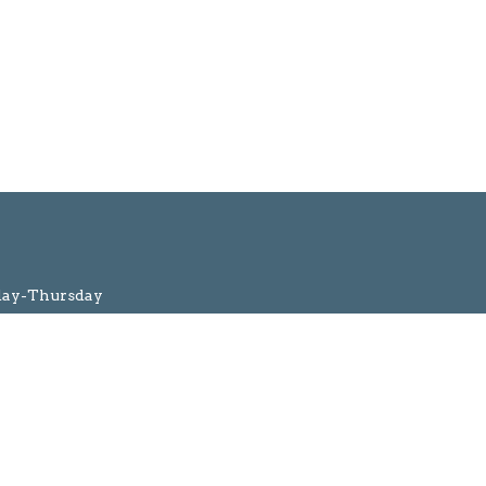
day-Thursday