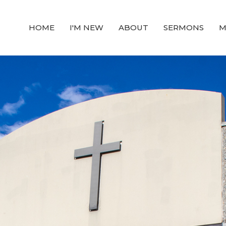
HOME
I'M NEW
ABOUT
SERMONS
M